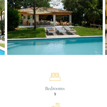
Bedrooms
9