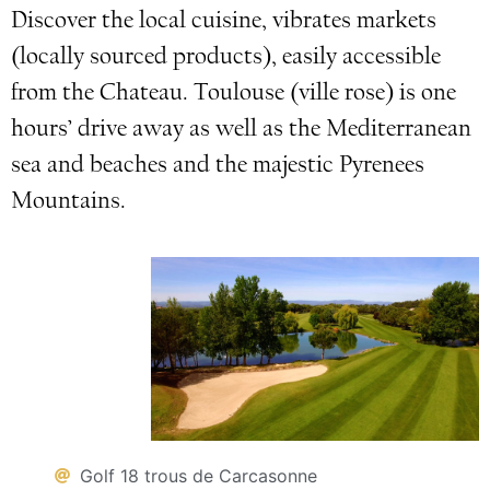
Discover the local cuisine, vibrates markets
(locally sourced products), easily accessible
from the Chateau. Toulouse (ville rose) is one
hours’ drive away as well as the Mediterranean
sea and beaches and the majestic Pyrenees
Mountains.
Golf 18 trous de Carcasonne