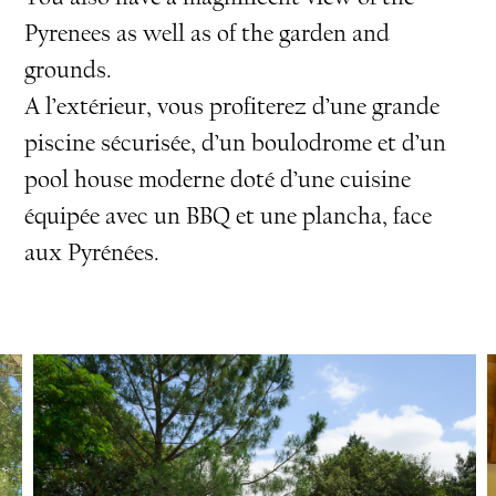
Pyrenees as well as of the garden and
grounds.
A l’extérieur, vous profiterez d’une grande
piscine sécurisée, d’un boulodrome et d’un
pool house moderne doté d’une cuisine
équipée avec un BBQ et une plancha, face
aux Pyrénées.