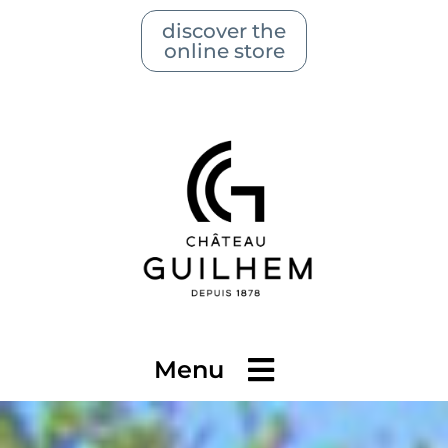
discover the
online store
Menu