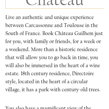
Live an authentic and unique experience
between Carcassonne and Toulouse in the
South of France. Book Château Guilhem just
for you, with family or friends, for a week or
a weekend. More than a historic residence
that will allow you to go back in time, you
will also be immersed in the heart of a wine
estate. 18th century residence, Directoire
style, located in the heart of a circular
village, it has a park with century-old trees.
You also have a magnificent view of the