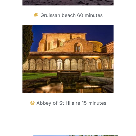
Gruissan beach 60 minutes
Abbey of St Hilaire 15 minutes