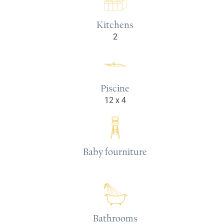
Kitchens
2
Piscine
12 x 4
Baby fourniture
Bathrooms