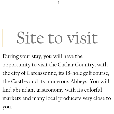
1
Site to visit
During your stay, you will have the
opportunity to visit the Cathar Country, with
the city of Carcassonne, its 18-hole golf course,
the Castles and its numerous Abbeys. You will
find abundant gastronomy with its colorful
markets and many local producers very close to
you.