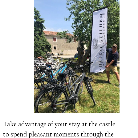
Take advantage of your stay at the castle
to spend pleasant moments through the