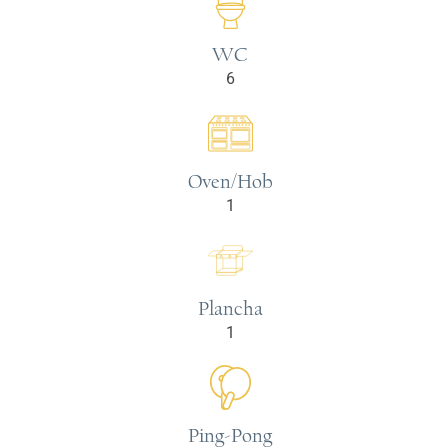
WC
6
Oven/Hob
1
Plancha
1
Ping-Pong