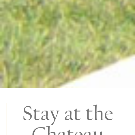
Stay at the
Chateau