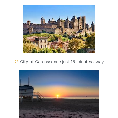
City of Carcassonne just 15 minutes away