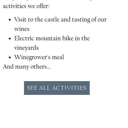
activities we offer:
Visit to the castle and tasting of our
wines
Electric mountain bike in the
vineyards
Winegrower's meal
And many others…
SEE ALL ACTIVITIES