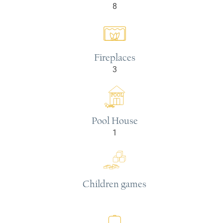
8
Fireplaces
3
POOL
Pool House
1
Children games