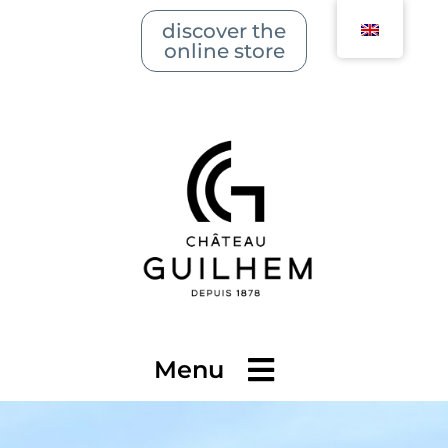
discover the
online store
Menu