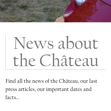
News about
the Château
Find all the news of the Château, our last
press articles, our important dates and
facts…