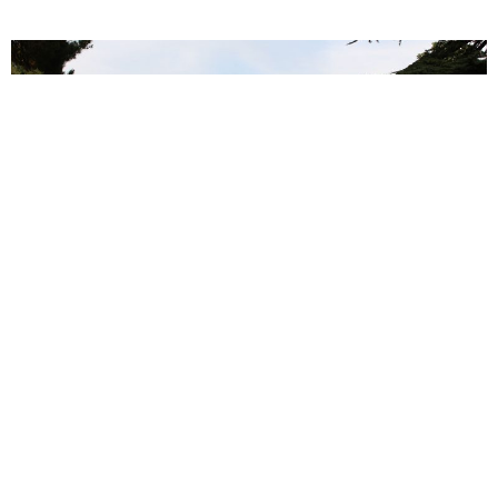
Vendanges solidaires 2017
27 January 2017
La Château Guilhem est engagé sur le plan caritatif : …